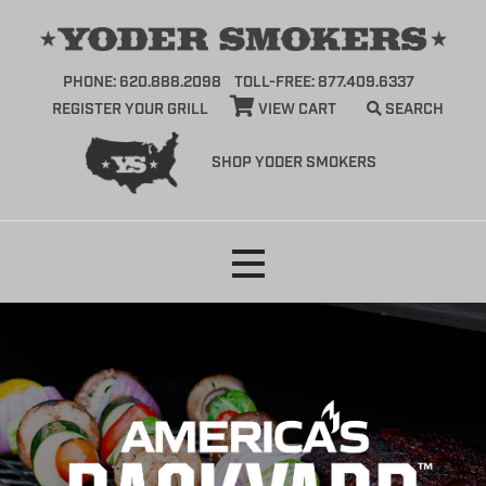
PHONE: 620.888.2098
TOLL-FREE: 877.409.6337
REGISTER YOUR GRILL
VIEW CART
SEARCH
SHOP YODER SMOKERS
Skip
to
content