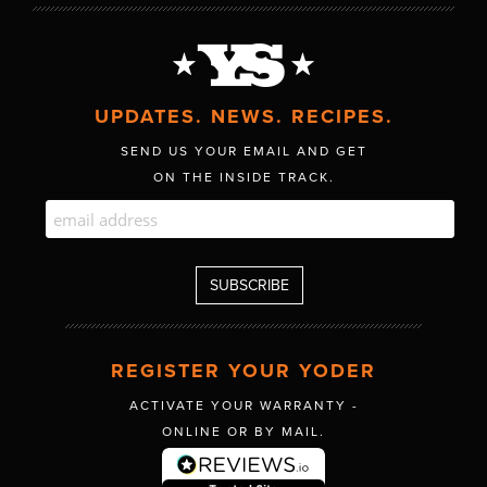
UPDATES. NEWS. RECIPES.
SEND US YOUR EMAIL AND GET
ON THE INSIDE TRACK.
REGISTER YOUR YODER
ACTIVATE YOUR WARRANTY -
ONLINE OR BY MAIL.