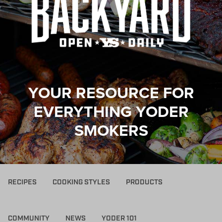
YOUR RESOURCE FOR
EVERYTHING YODER
SMOKERS
RECIPES
COOKING STYLES
PRODUCTS
COMMUNITY
NEWS
YODER 101