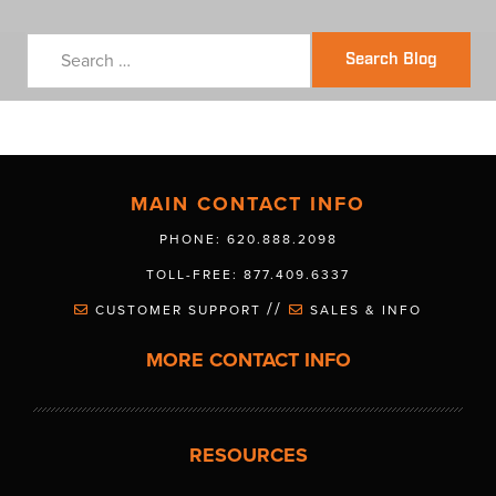
Search Blog
MAIN CONTACT INFO
PHONE: 620.888.2098
TOLL-FREE: 877.409.6337
//
CUSTOMER SUPPORT
SALES & INFO
MORE CONTACT INFO
RESOURCES