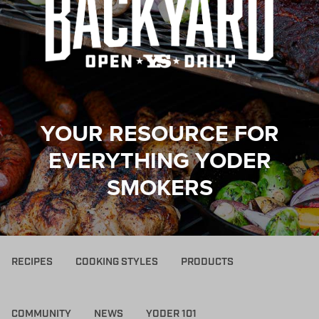
YOUR RESOURCE FOR
EVERYTHING YODER
SMOKERS
RECIPES
COOKING STYLES
PRODUCTS
COMMUNITY
NEWS
YODER 101