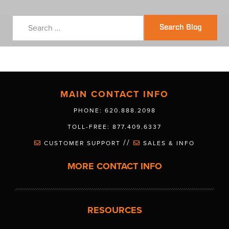
Search Blog
MAIN CONTACT INFO
PHONE: 620.888.2098
TOLL-FREE: 877.409.6337
//
CUSTOMER SUPPORT
SALES & INFO
MORE CONTACT INFO
RESOURCES