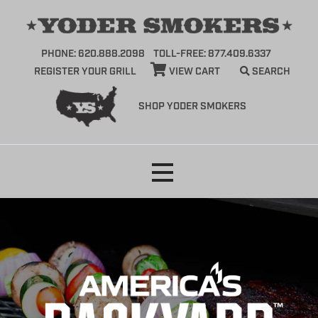
PHONE: 620.888.2098
TOLL-FREE: 877.409.6337
REGISTER YOUR GRILL
VIEW CART
SEARCH
SHOP YODER SMOKERS
Skip
to
content