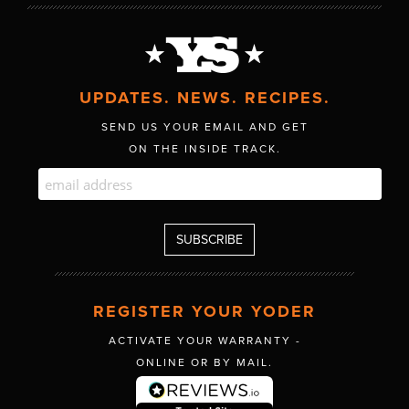
UPDATES. NEWS. RECIPES.
SEND US YOUR EMAIL AND GET
ON THE INSIDE TRACK.
REGISTER YOUR YODER
ACTIVATE YOUR WARRANTY -
ONLINE OR BY MAIL.