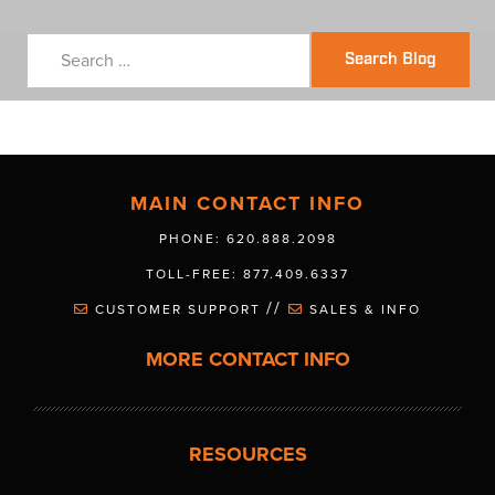
Search Blog
MAIN CONTACT INFO
PHONE: 620.888.2098
TOLL-FREE: 877.409.6337
//
CUSTOMER SUPPORT
SALES & INFO
MORE CONTACT INFO
RESOURCES