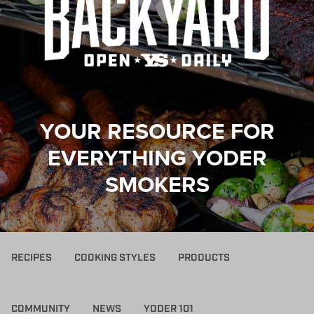
YOUR RESOURCE FOR
EVERYTHING YODER
SMOKERS
RECIPES
COOKING STYLES
PRODUCTS
COMMUNITY
NEWS
YODER 101