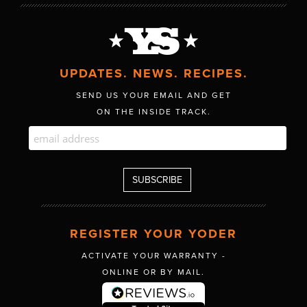
UPDATES. NEWS. RECIPES.
SEND US YOUR EMAIL AND GET
ON THE INSIDE TRACK.
REGISTER YOUR YODER
ACTIVATE YOUR WARRANTY -
ONLINE OR BY MAIL.