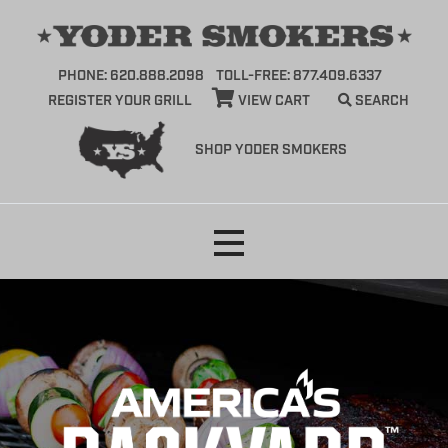
PHONE: 620.888.2098
TOLL-FREE: 877.409.6337
REGISTER YOUR GRILL
VIEW CART
SEARCH
SHOP YODER SMOKERS
Skip
to
content