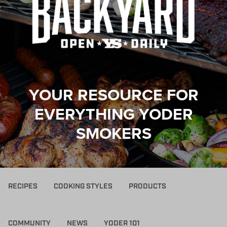
YOUR RESOURCE FOR
EVERYTHING YODER
SMOKERS
RECIPES
COOKING STYLES
PRODUCTS
COMMUNITY
NEWS
YODER 101