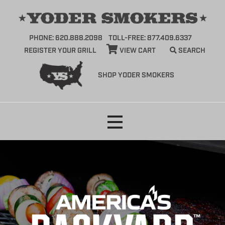
PHONE: 620.888.2098
TOLL-FREE: 877.409.6337
REGISTER YOUR GRILL
VIEW CART
SEARCH
SHOP YODER SMOKERS
Skip
to
content