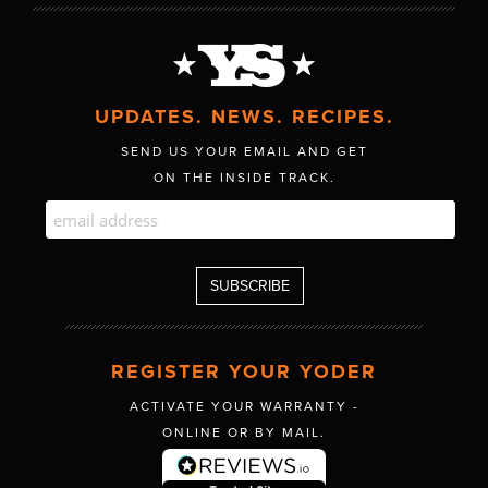
UPDATES. NEWS. RECIPES.
SEND US YOUR EMAIL AND GET
ON THE INSIDE TRACK.
REGISTER YOUR YODER
ACTIVATE YOUR WARRANTY -
ONLINE OR BY MAIL.