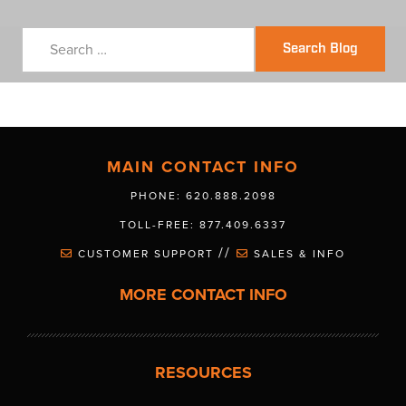
Search Blog
MAIN CONTACT INFO
PHONE: 620.888.2098
TOLL-FREE: 877.409.6337
//
CUSTOMER SUPPORT
SALES & INFO
MORE CONTACT INFO
RESOURCES