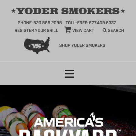
PHONE: 620.888.2098
TOLL-FREE: 877.409.6337
REGISTER YOUR GRILL
VIEW CART
SEARCH
SHOP YODER SMOKERS
Skip
to
content