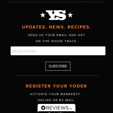
UPDATES. NEWS. RECIPES.
SEND US YOUR EMAIL AND GET
ON THE INSIDE TRACK.
REGISTER YOUR YODER
ACTIVATE YOUR WARRANTY -
ONLINE OR BY MAIL.