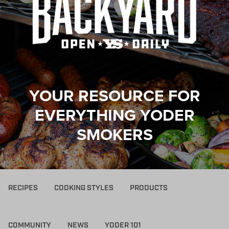
YOUR RESOURCE FOR
EVERYTHING YODER
SMOKERS
RECIPES
COOKING STYLES
PRODUCTS
COMMUNITY
NEWS
YODER 101