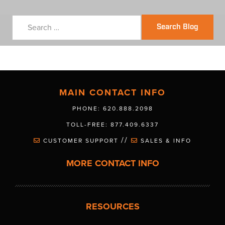
Search Blog
MAIN CONTACT INFO
PHONE: 620.888.2098
TOLL-FREE: 877.409.6337
//
CUSTOMER SUPPORT
SALES & INFO
MORE CONTACT INFO
RESOURCES