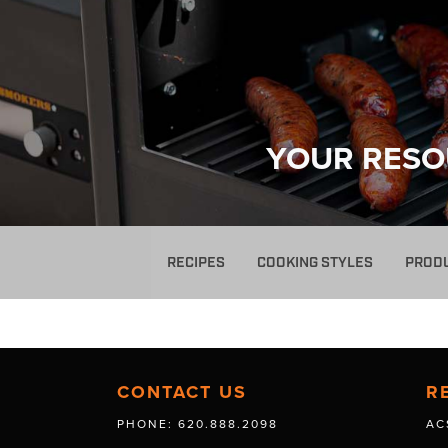
YOUR RESO
RECIPES
COOKING STYLES
PROD
CONTACT US
R
PHONE: 620.888.2098
AC