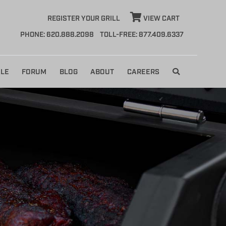
REGISTER YOUR GRILL
VIEW CART
PHONE: 620.888.2098
TOLL-FREE: 877.409.6337
LE
FORUM
BLOG
ABOUT
CAREERS