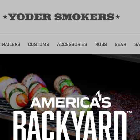
TRAILERS
CUSTOMS
ACCESSORIES
RUBS
GEAR
SA