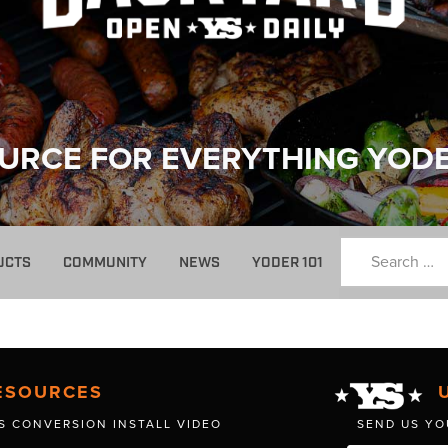
URCE FOR EVERYTHING YOD
UCTS
COMMUNITY
NEWS
YODER 101
ESOURCES
S CONVERSION INSTALL VIDEO
SEND US YO