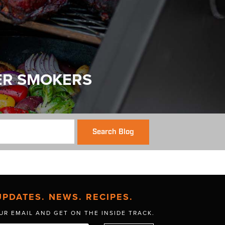
ER SMOKERS
Search Blog
UPDATES. NEWS. RECIPES.
UR EMAIL AND GET
ON THE INSIDE TRACK.