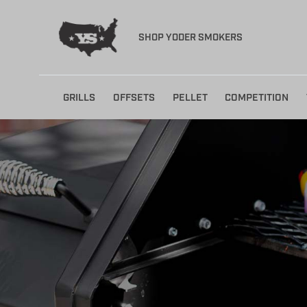
SHOP YODER SMOKERS
Skip
GRILLS
OFFSETS
PELLET
COMPETITION
to
content