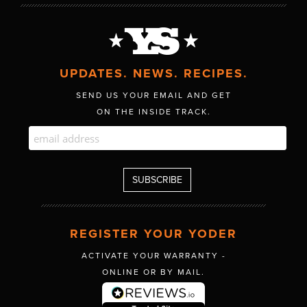
UPDATES. NEWS. RECIPES.
SEND US YOUR EMAIL AND GET
ON THE INSIDE TRACK.
REGISTER YOUR YODER
ACTIVATE YOUR WARRANTY -
ONLINE OR BY MAIL.