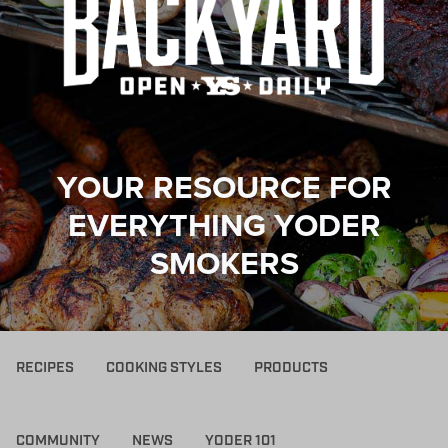
YOUR RESOURCE FOR
EVERYTHING YODER
SMOKERS
RECIPES
COOKING STYLES
PRODUCTS
COMMUNITY
NEWS
YODER 101