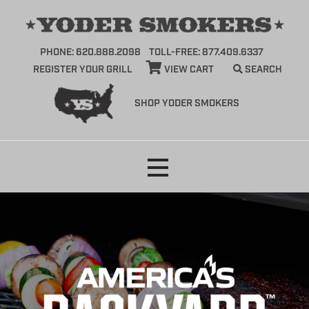
PHONE: 620.888.2098
TOLL-FREE: 877.409.6337
REGISTER YOUR GRILL
VIEW CART
SEARCH
SHOP YODER SMOKERS
Skip
to
content