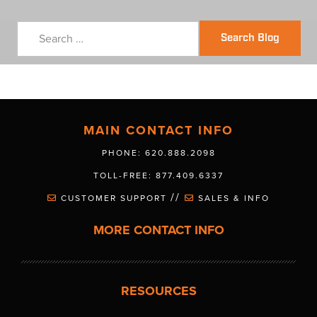
Search Blog
MAIN CONTACT INFO
PHONE: 620.888.2098
TOLL-FREE: 877.409.6337
//
CUSTOMER SUPPORT
SALES & INFO
MORE CONTACT INFO
RESOURCES