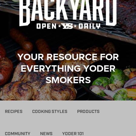
YOUR RESOURCE FOR
EVERYTHING YODER
SMOKERS
RECIPES
COOKING STYLES
PRODUCTS
COMMUNITY
NEWS
YODER 101