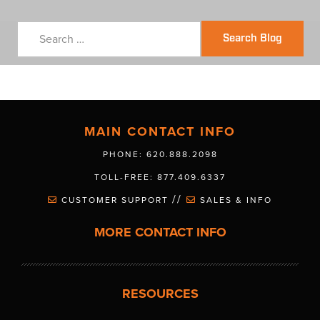
Search Blog
MAIN CONTACT INFO
PHONE: 620.888.2098
TOLL-FREE: 877.409.6337
//
CUSTOMER SUPPORT
SALES & INFO
MORE CONTACT INFO
RESOURCES