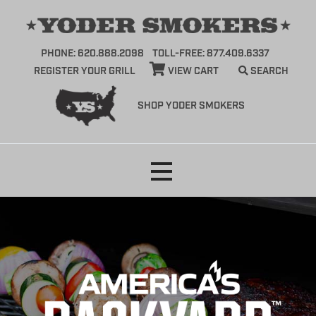
PHONE: 620.888.2098
TOLL-FREE: 877.409.6337
REGISTER YOUR GRILL
VIEW CART
SEARCH
SHOP YODER SMOKERS
Skip
to
content