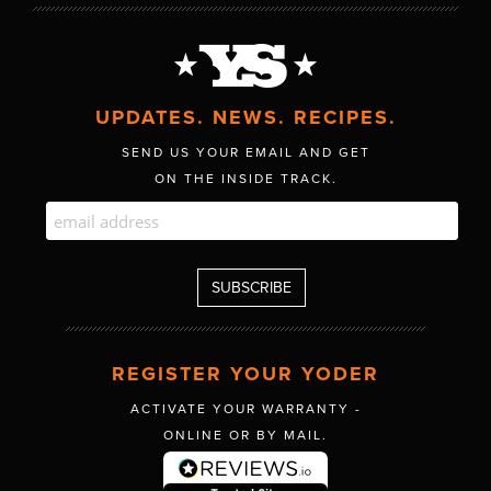
UPDATES. NEWS. RECIPES.
SEND US YOUR EMAIL AND GET
ON THE INSIDE TRACK.
REGISTER YOUR YODER
ACTIVATE YOUR WARRANTY -
ONLINE OR BY MAIL.