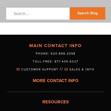
Search Blog
MAIN CONTACT INFO
PHONE: 620.888.2098
TOLL-FREE: 877.409.6337
//
CUSTOMER SUPPORT
SALES & INFO
MORE CONTACT INFO
RESOURCES