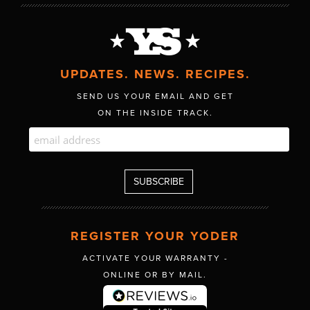
UPDATES. NEWS. RECIPES.
SEND US YOUR EMAIL AND GET
ON THE INSIDE TRACK.
REGISTER YOUR YODER
ACTIVATE YOUR WARRANTY -
ONLINE OR BY MAIL.