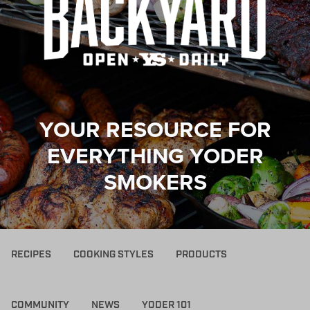
YOUR RESOURCE FOR
EVERYTHING YODER
SMOKERS
RECIPES
COOKING STYLES
PRODUCTS
COMMUNITY
NEWS
YODER 101