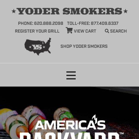
PHONE: 620.888.2098
TOLL-FREE: 877.409.6337
REGISTER YOUR GRILL
VIEW CART
SEARCH
SHOP YODER SMOKERS
Skip
to
content