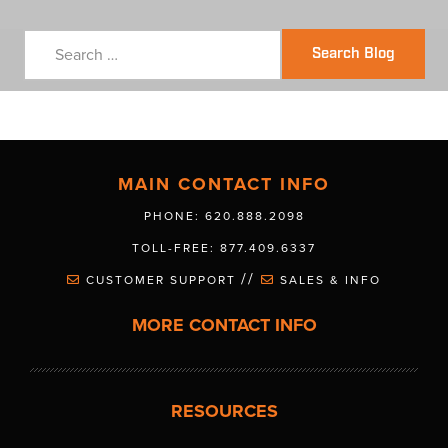
Search Blog
MAIN CONTACT INFO
PHONE: 620.888.2098
TOLL-FREE: 877.409.6337
//
CUSTOMER SUPPORT
SALES & INFO
MORE CONTACT INFO
RESOURCES