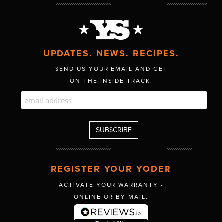
UPDATES. NEWS. RECIPES.
SEND US YOUR EMAIL AND GET
ON THE INSIDE TRACK.
REGISTER YOUR YODER
ACTIVATE YOUR WARRANTY -
ONLINE OR BY MAIL.