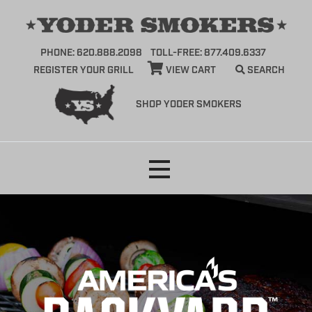
PHONE: 620.888.2098
TOLL-FREE: 877.409.6337
REGISTER YOUR GRILL
VIEW CART
SEARCH
SHOP YODER SMOKERS
Skip
to
content