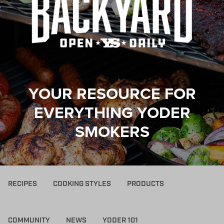
YOUR RESOURCE FOR
EVERYTHING YODER
SMOKERS
RECIPES
COOKING STYLES
PRODUCTS
COMMUNITY
NEWS
YODER 101