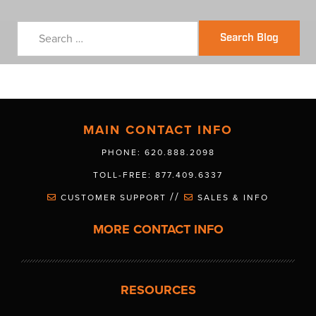
Search Blog
MAIN CONTACT INFO
PHONE: 620.888.2098
TOLL-FREE: 877.409.6337
//
CUSTOMER SUPPORT
SALES & INFO
MORE CONTACT INFO
RESOURCES