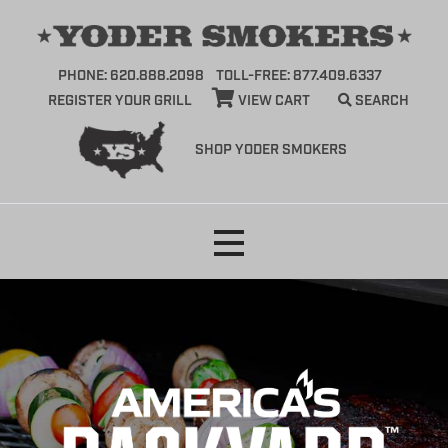
PHONE: 620.888.2098
TOLL-FREE: 877.409.6337
REGISTER YOUR GRILL
VIEW CART
SEARCH
SHOP YODER SMOKERS
Skip
to
content