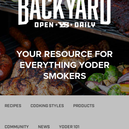
YOUR RESOURCE FOR
EVERYTHING YODER
SMOKERS
RECIPES
COOKING STYLES
PRODUCTS
COMMUNITY
NEWS
YODER 101