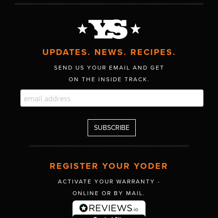
UPDATES. NEWS. RECIPES.
SEND US YOUR EMAIL AND GET
ON THE INSIDE TRACK.
REGISTER YOUR YODER
ACTIVATE YOUR WARRANTY -
ONLINE OR BY MAIL.