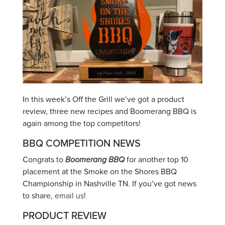
In this week’s Off the Grill we’ve got a product
review, three new recipes and Boomerang BBQ is
again among the top competitors!
BBQ COMPETITION NEWS
Congrats to
Boomerang BBQ
for another top 10
placement at the Smoke on the Shores BBQ
Championship in Nashville TN. If you’ve got news
to share,
email us
!
PRODUCT REVIEW