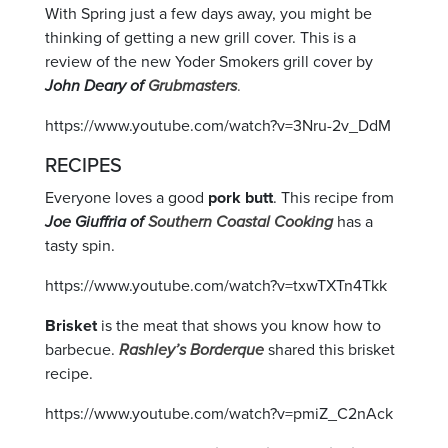
With Spring just a few days away, you might be
thinking of getting a new grill cover. This is a
review of the new Yoder Smokers grill cover by
John Deary of
Grubmasters
.
https://www.youtube.com/watch?v=3Nru-2v_DdM
RECIPES
Everyone loves a good
pork butt
. This recipe from
Joe Giuffria of
Southern Coastal Cooking
has a
tasty spin.
https://www.youtube.com/watch?v=txwTXTn4Tkk
Brisket
is the meat that shows you know how to
barbecue.
Rashley’s Borderque
shared this brisket
recipe.
https://www.youtube.com/watch?v=pmiZ_C2nAck