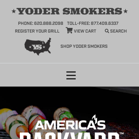
PHONE: 620.888.2098
TOLL-FREE: 877.409.6337
REGISTER YOUR GRILL
VIEW CART
SEARCH
SHOP YODER SMOKERS
Skip
to
content