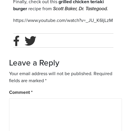
Finally, check out this
grilled chicken teriaki
burger
recipe from
Scott Baker, Dr. Tastegood.
https://www.youtube.com/watch?v=_JU_K6IjLzM
Leave a Reply
Your email address will not be published.
Required
fields are marked
*
Comment
*