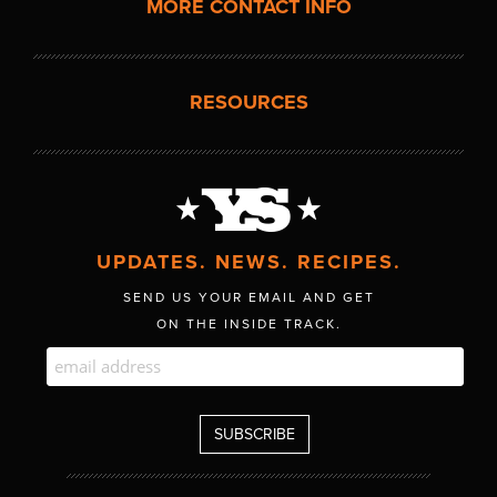
MORE CONTACT INFO
RESOURCES
UPDATES. NEWS. RECIPES.
SEND US YOUR EMAIL AND GET
ON THE INSIDE TRACK.