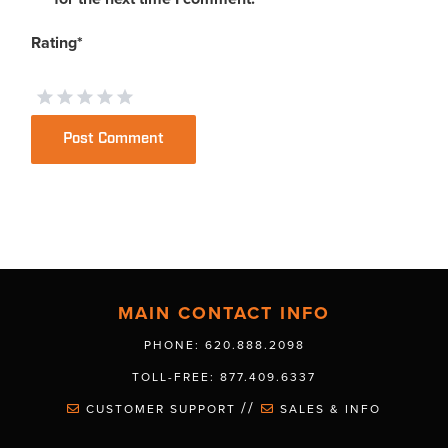
Rating
*
MAIN CONTACT INFO
PHONE: 620.888.2098
TOLL-FREE: 877.409.6337
//
CUSTOMER SUPPORT
SALES & INFO