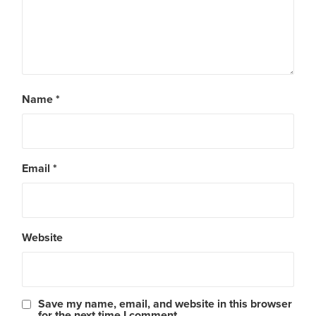
Name
*
Email
*
Website
Save my name, email, and website in this browser
for the next time I comment.