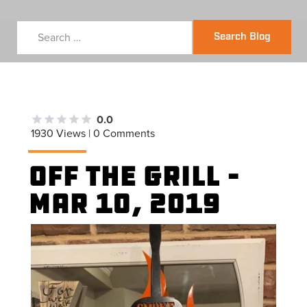
Search Blog
0.0
1930 Views | 0 Comments
Off the Grill –
Mar 10, 2019