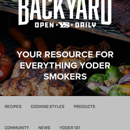
YOUR RESOURCE FOR
EVERYTHING YODER
SMOKERS
RECIPES
COOKING STYLES
PRODUCTS
COMMUNITY
NEWS
YODER 101