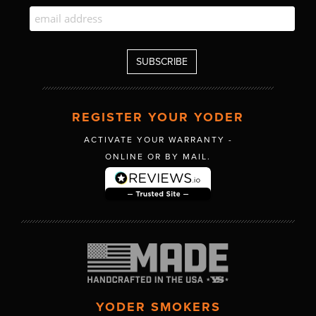
REGISTER YOUR YODER
ACTIVATE YOUR WARRANTY -
ONLINE OR BY MAIL.
YODER SMOKERS