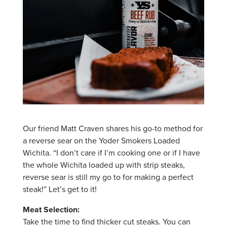
Our friend Matt Craven shares his go-to method for
a reverse sear on the Yoder Smokers Loaded
Wichita. “I don’t care if I’m cooking one or if I have
the whole Wichita loaded up with strip steaks,
reverse sear is still my go to for making a perfect
steak!” Let’s get to it!
Meat Selection:
Take the time to find thicker cut steaks. You can