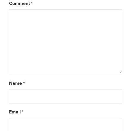
Comment
*
Name
*
Email
*