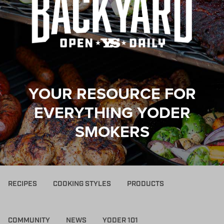
YOUR RESOURCE FOR
EVERYTHING YODER
SMOKERS
RECIPES
COOKING STYLES
PRODUCTS
COMMUNITY
NEWS
YODER 101