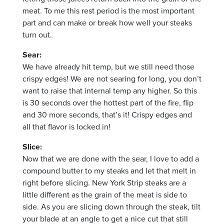
meat. To me this rest period is the most important
part and can make or break how well your steaks
turn out.
Sear:
We have already hit temp, but we still need those
crispy edges! We are not searing for long, you don’t
want to raise that internal temp any higher. So this
is 30 seconds over the hottest part of the fire, flip
and 30 more seconds, that’s it!
Crispy edges and
all that flavor is locked in!
Slice:
Now that we are done with the sear, I love to add a
compound butter to my steaks and let that melt in
right before slicing. New York Strip steaks are a
little different as the grain of the meat is side to
side. As you are slicing down through the steak, tilt
your blade at an angle
to get a nice cut that still