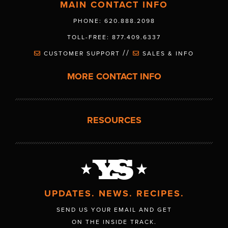
MAIN CONTACT INFO
PHONE: 620.888.2098
TOLL-FREE: 877.409.6337
//
CUSTOMER SUPPORT
SALES & INFO
MORE CONTACT INFO
RESOURCES
UPDATES. NEWS. RECIPES.
SEND US YOUR EMAIL AND GET
ON THE INSIDE TRACK.