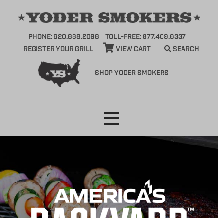
PHONE: 620.888.2098
TOLL-FREE: 877.409.6337
REGISTER YOUR GRILL
VIEW CART
SEARCH
SHOP YODER SMOKERS
Skip
to
content