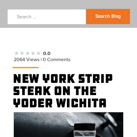
Search Blog
0.0
2064 Views | 0 Comments
New York Strip
Steak on the
Yoder Wichita