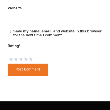
Website
Save my name, email, and website in this browser
for the next time I comment.
Rating
*