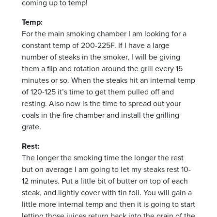
coming up to temp!
Temp:
For the main smoking chamber I am looking for a
constant temp of 200-225F. If I have a large
number of steaks in the smoker, I will be giving
them a flip and rotation around the grill every 15
minutes or so. When the steaks hit an internal temp
of 120-125 it’s time to get them pulled off and
resting. Also now is the time to spread out your
coals in the fire chamber and install the grilling
grate.
Rest:
The longer the smoking time the longer the rest
but on average I am going to let my steaks rest 10-
12 minutes. Put a little bit of butter on top of each
steak, and lightly cover with tin foil. You will gain a
little more internal temp and then it is going to start
letting those juices return back into the grain of the