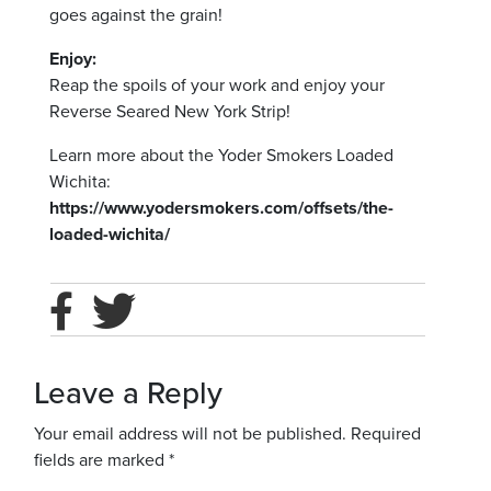
goes against the grain!
Enjoy:
Reap the spoils of your work and enjoy your
Reverse Seared New York Strip!
Learn more about the Yoder Smokers Loaded
Wichita:
https://www.yodersmokers.com/offsets/the-
loaded-wichita/
Leave a Reply
Your email address will not be published.
Required
fields are marked
*