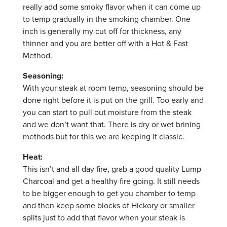
really add some smoky flavor when it
can come up
to temp gradually in the smoking chamber.
One
inch is generally my cut off for thickness, any
thinner and you are better off with a Hot & Fast
Method.
Seasoning:
With your steak at room temp, seasoning should be
done right before it is put on the grill. Too early and
you can start to pull out moisture from the steak
and we don’t want that. There is dry or wet brining
methods but for this we are keeping it classic.
Heat:
This isn’t and all day fire, grab a good quality Lump
Charcoal and get a healthy fire going. It still needs
to be bigger enough to get you chamber to temp
and then keep some blocks of Hickory or smaller
splits just to add that flavor when your steak is