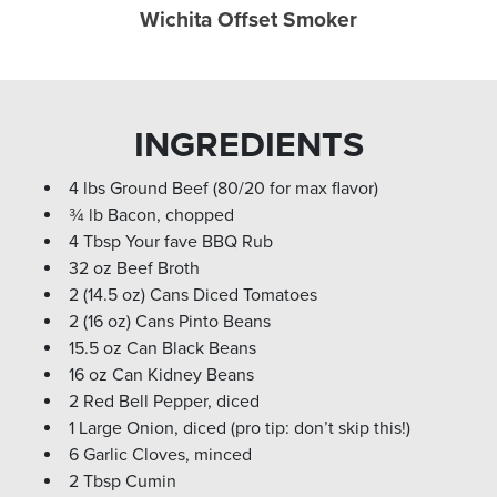
Wichita Offset Smoker
INGREDIENTS
4 lbs Ground Beef (80/20 for max flavor)
¾ lb Bacon, chopped
4 Tbsp Your fave BBQ Rub
32 oz Beef Broth
2 (14.5 oz) Cans Diced Tomatoes
2 (16 oz) Cans Pinto Beans
15.5 oz Can Black Beans
16 oz Can Kidney Beans
2 Red Bell Pepper, diced
1 Large Onion, diced (pro tip: don’t skip this!)
6 Garlic Cloves, minced
2 Tbsp Cumin