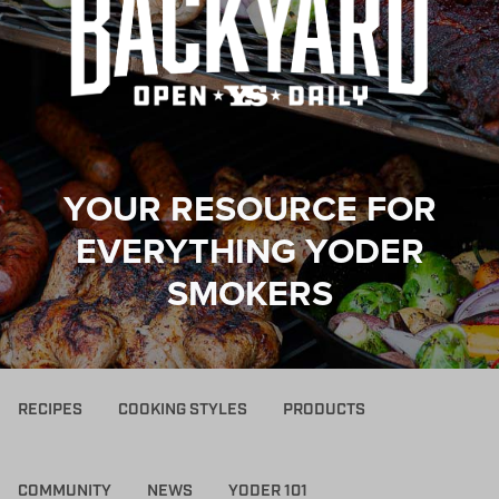
YOUR RESOURCE FOR
EVERYTHING YODER
SMOKERS
RECIPES
COOKING STYLES
PRODUCTS
COMMUNITY
NEWS
YODER 101