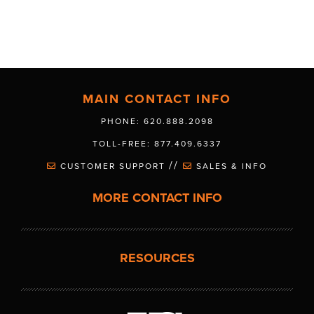
MAIN CONTACT INFO
PHONE: 620.888.2098
TOLL-FREE: 877.409.6337
//
CUSTOMER SUPPORT
SALES & INFO
MORE CONTACT INFO
RESOURCES