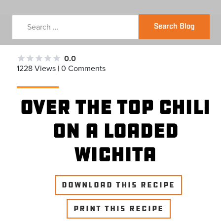
Search Blog
0.0
1228 Views | 0 Comments
Over the Top Chili
on a Loaded
Wichita
DOWNLOAD THIS RECIPE
PRINT THIS RECIPE