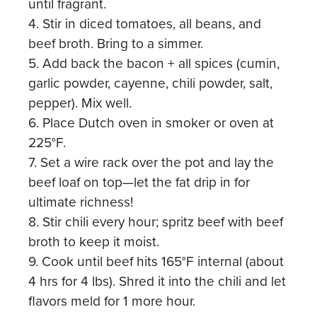
until fragrant.
4. Stir in diced tomatoes, all beans, and
beef broth. Bring to a simmer.
5. Add back the bacon + all spices (cumin,
garlic powder, cayenne, chili powder, salt,
pepper). Mix well.
6. Place Dutch oven in smoker or oven at
225°F.
7. Set a wire rack over the pot and lay the
beef loaf on top—let the fat drip in for
ultimate richness!
8. Stir chili every hour; spritz beef with beef
broth to keep it moist.
9. Cook until beef hits 165°F internal (about
4 hrs for 4 lbs). Shred it into the chili and let
flavors meld for 1 more hour.