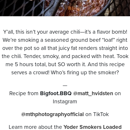
Y’all, this isn’t your average chili—it’s a flavor bomb!
We’re smoking a seasoned ground beef “loaf” right
over the pot so all that juicy fat renders straight into
the chili. Tender, smoky, and packed with heat. Took
me 5 hours total, but SO worth it. And this recipe
serves a crowd! Who’s firing up the smoker?
—
Recipe from
Bigfoot.BBQ
@matt_hvidsten
on
Instagram
@mthphotographyofficial
on TikTok
Learn more about the
Yoder Smokers Loaded