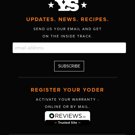
UPDATES. NEWS. RECIPES.
SEND US YOUR EMAIL AND GET
ON THE INSIDE TRACK.
REGISTER YOUR YODER
ACTIVATE YOUR WARRANTY -
ONLINE OR BY MAIL.