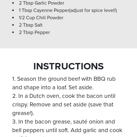
2 Tbsp Garlic Powder
1 Tbsp Cayenne Pepper(adjust for spice level!)
1/2 Cup Chili Powder
2 Tbsp Salt
2 Tbsp Pepper
INSTRUCTIONS
1. Season the ground beef with BBQ rub
and shape into a loaf. Set aside.
2. In a Dutch oven, cook the bacon until
crispy. Remove and set aside (save that
grease!).
3. In the bacon grease, sauté onion and
bell peppers until soft. Add garlic and cook