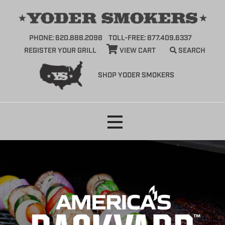
PHONE: 620.888.2098
TOLL-FREE: 877.409.6337
REGISTER YOUR GRILL
VIEW CART
SEARCH
SHOP YODER SMOKERS
Skip
to
content