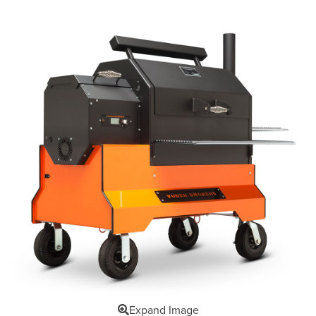
Expand Image