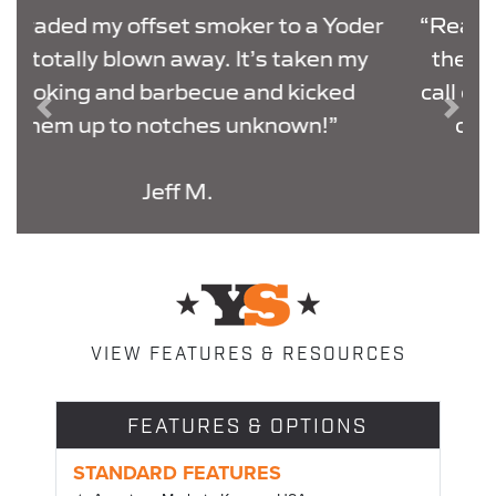
der
“Real LIVE Customer service is right
y
there at the factory, not a random
call center. They helped get my WIFI
Previous
Next
connected in 10 minutes flat.
THANK YOU.”
Dalton M.
VIEW FEATURES & RESOURCES
FEATURES & OPTIONS
STANDARD FEATURES