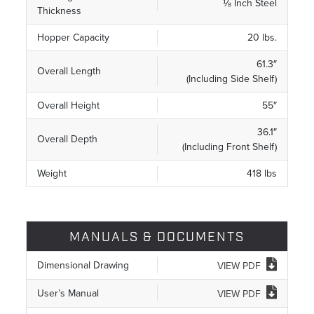
⅛ Inch Steel
Thickness
Hopper Capacity
20 lbs.
61.3″
Overall Length
(Including Side Shelf)
Overall Height
55″
36.1″
Overall Depth
(Including Front Shelf)
Weight
418 lbs
MANUALS & DOCUMENTS
Dimensional Drawing
VIEW PDF
User’s Manual
VIEW PDF