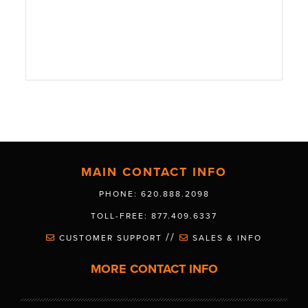
MAIN CONTACT INFO
PHONE: 620.888.2098
TOLL-FREE: 877.409.6337
//
CUSTOMER SUPPORT
SALES & INFO
MORE CONTACT INFO