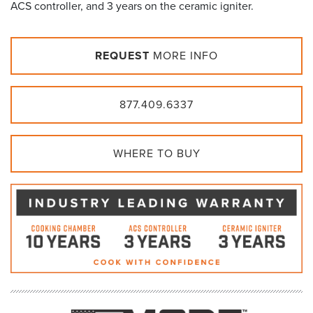
ACS controller, and 3 years on the ceramic igniter.
REQUEST
MORE INFO
877.409.6337
WHERE TO BUY