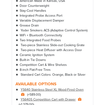
American Made in Kansas, USA
Door Counterweight
Stay-Cool Handles
Integrated Probe Access Port
Variable Displacement Damper
Grease Drain
Yoder Smokers ACS (Adaptive Control System)
WiFi + Bluetooth Connectivity
Two Integrated Food Probes
Two-piece Stainless Slide-out Cooking Grate
Two-piece Heat Diffuser with Access Door
Ceramic Ignition System
Built-in Tie Downs
Competition Cart & Wire Shelves
8-inch Flat-Free Tires
Standard Cart Colors: Orange, Black or Silver
AVAILABLE OPTIONS
YS640 Stainless-Steel XL Wood-Fired Oven
(+589.00)
YS640S Competition Cart with Drawer
(+1,379.00)