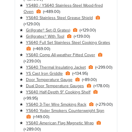
YS480 / YS640 Stainless-Steel Wood-fired
Oven
(+489.00)
YS640 Stainless Steel Grease Shield
(+129.00)
Grillgrate® Set (3 Grates)
(+129.00)
Grillgrates® With Tool
(+139.00)
YS640 Full Set Stainless Steel Cooking Grates
(+469.00)
YS640 Comp All-weather Fitted Cover
(+239.00)
YS640 Thermal Insulating Jacket
(+299.00)
YS Cast Iron Griddle
(+134.95)
Door Temperature Gauge
(+89.00)
Dual Door Temperature Gauges
(+178.00)
YS640 Half-Depth 9" Cooking Shelf
(+99.95)
YS640 3-Tier Wire Smoking Rack
(+279.00)
YS640 Yoder Smokers Counterweight Sign
(+149.00)
YS640 American Flag Magnetic Wrap
(+289.00)