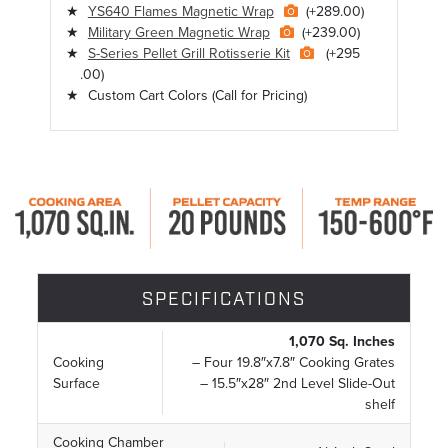
YS640 Flames Magnetic Wrap
(+289.00)
Military Green Magnetic Wrap
(+239.00)
S-Series Pellet Grill Rotisserie Kit
(+295
.00)
Custom Cart Colors
(Call for Pricing)
SPECIFICATIONS
1,070 Sq. Inches
Cooking
– Four 19.8″x7.8″ Cooking Grates
Surface
– 15.5″x28″ 2nd Level Slide-Out
shelf
Cooking Chamber