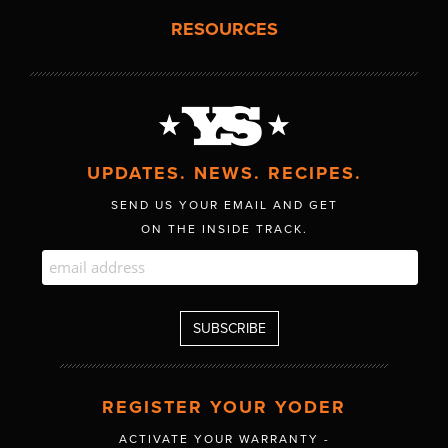
RESOURCES
UPDATES. NEWS. RECIPES.
SEND US YOUR EMAIL AND GET
ON THE INSIDE TRACK.
REGISTER YOUR YODER
ACTIVATE YOUR WARRANTY -