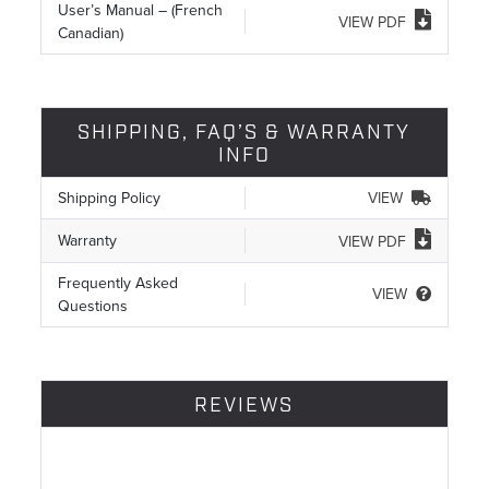
User’s Manual – (French
VIEW PDF
Canadian)
SHIPPING, FAQ’S & WARRANTY
INFO
Shipping Policy
VIEW
Warranty
VIEW PDF
Frequently Asked
VIEW
Questions
REVIEWS