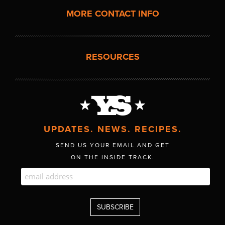
MORE CONTACT INFO
RESOURCES
UPDATES. NEWS. RECIPES.
SEND US YOUR EMAIL AND GET
ON THE INSIDE TRACK.