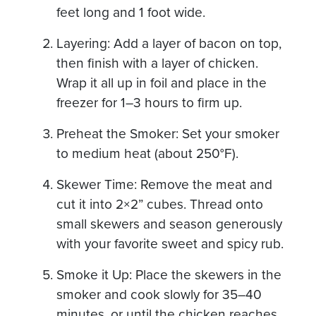
feet long and 1 foot wide.
Layering: Add a layer of bacon on top,
then finish with a layer of chicken.
Wrap it all up in foil and place in the
freezer for 1–3 hours to firm up.
Preheat the Smoker: Set your smoker
to medium heat (about 250°F).
Skewer Time: Remove the meat and
cut it into 2×2” cubes. Thread onto
small skewers and season generously
with your favorite sweet and spicy rub.
Smoke it Up: Place the skewers in the
smoker and cook slowly for 35–40
minutes, or until the chicken reaches