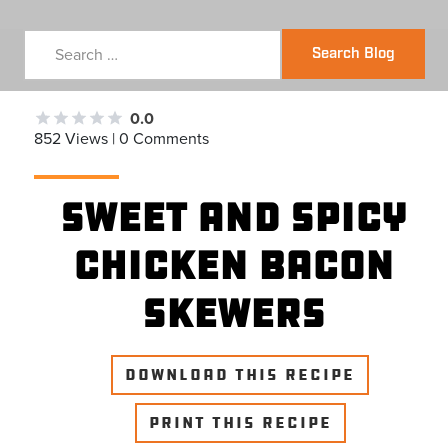
Search Blog
0.0
852 Views | 0 Comments
Sweet and Spicy
Chicken Bacon
Skewers
DOWNLOAD THIS RECIPE
PRINT THIS RECIPE