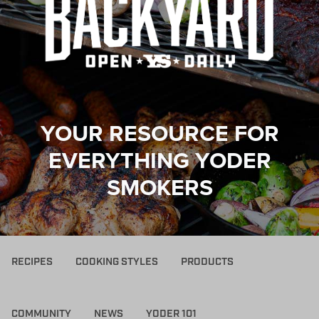
YOUR RESOURCE FOR
EVERYTHING YODER
SMOKERS
RECIPES
COOKING STYLES
PRODUCTS
COMMUNITY
NEWS
YODER 101