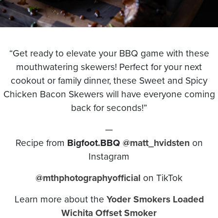
“Get ready to elevate your BBQ game with these
mouthwatering skewers! Perfect for your next
cookout or family dinner, these Sweet and Spicy
Chicken Bacon Skewers will have everyone coming
back for seconds!”
—
Recipe from
Bigfoot.BBQ
@matt_hvidsten
on
Instagram
@mthphotographyofficial
on TikTok
Learn more about the
Yoder Smokers Loaded
Wichita Offset Smoker