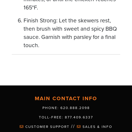
165°F.
Finish Strong: Let the skewers rest,
then brush with sweet and spicy BBQ
sauce. Garnish with parsley for a final
touch.
MAIN CONTACT INFO
PHONE: 620.888.2098
TOLL-FREE: 877.409.6337
//
CUSTOMER SUPPORT
SALES & INFO