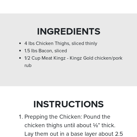
INGREDIENTS
4 lbs Chicken Thighs, sliced thinly
1.5 lbs Bacon, sliced
1/2 Cup Meat Kingz - Kingz Gold chicken/pork
rub
INSTRUCTIONS
Prepping the Chicken: Pound the
chicken thighs until about ⅛” thick.
Lay them out in a base layer about 2.5