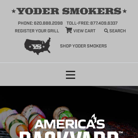
PHONE: 620.888.2098
TOLL-FREE: 877.409.6337
REGISTER YOUR GRILL
VIEW CART
SEARCH
SHOP YODER SMOKERS
Skip
to
content